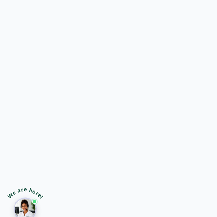
🎙️
➤
We are here!