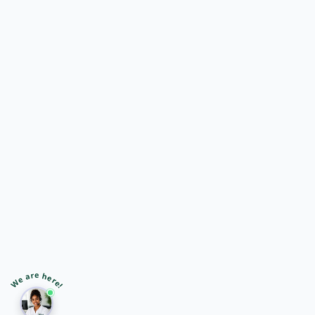
🎙️
➤
We are here!