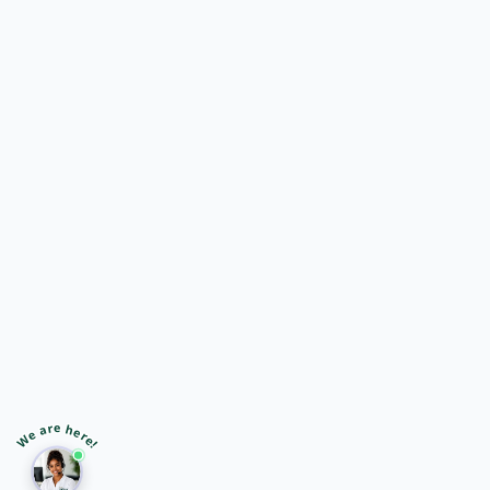
🎙️
➤
We are here!